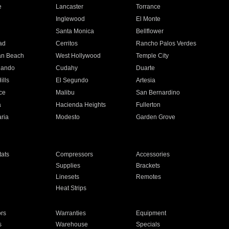
e
Lancaster
Torrance
Inglewood
El Monte
n
Santa Monica
Bellflower
ad
Cerritos
Rancho Palos Verdes
an Beach
West Hollywood
Temple City
nando
Cudahy
Duarte
ills
El Segundo
Artesia
ce
Malibu
San Bernardino
a
Hacienda Heights
Fullerton
ria
Modesto
Garden Grove
ats
Compressors
Accessories
Supplies
Brackets
Linesets
Remotes
Heat Strips
ors
Warranties
Equipment
s
Warehouse
Specials