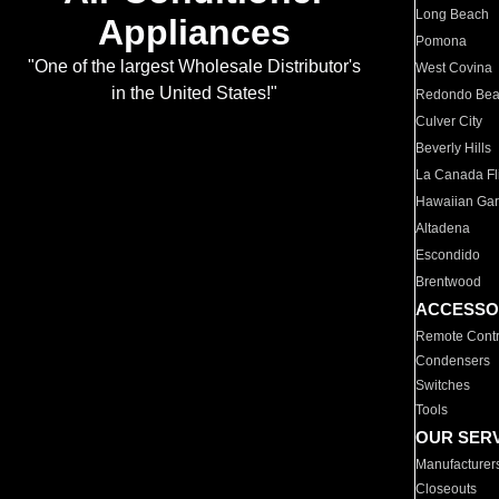
Long Beach
Appliances
Pomona
"One of the largest Wholesale Distributor's
West Covina
in the United States!"
Redondo Be
Culver City
Beverly Hills
La Canada Fli
Hawaiian Ga
Altadena
Escondido
Brentwood
ACCESSO
Remote Contr
Condensers
Switches
Tools
OUR SER
Manufacturer
Closeouts