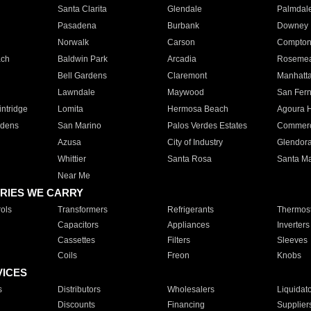
Santa Clarita
Glendale
Palmdal
Pasadena
Burbank
Downey
Norwalk
Carson
Compto
ach
Baldwin Park
Arcadia
Roseme
Bell Gardens
Claremont
Manhatt
Lawndale
Maywood
San Fer
ntridge
Lomita
Hermosa Beach
Agoura H
rdens
San Marino
Palos Verdes Estates
Commer
Azusa
City of Industry
Glendor
Whittier
Santa Rosa
Santa Ma
Near Me
RIES WE CARRY
ols
Transformers
Refrigerants
Thermost
Capacitors
Appliances
Inverters
Cassettes
Filters
Sleeves
Coils
Freon
Knobs
VICES
s
Distributors
Wholesalers
Liquidat
Discounts
Financing
Supplier