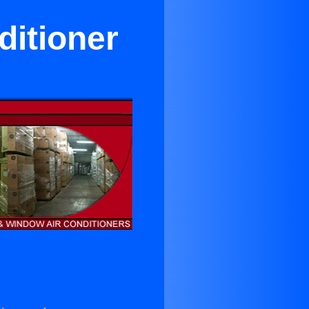
ditioner