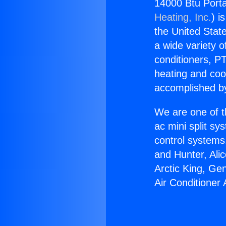
14000 Btu Porta
Heating, Inc.
) i
the United State
a wide variety o
conditioners, PT
heating and coo
accomplished by
We are one of t
ac mini split sy
control systems
and Hunter, Ali
Arctic King, Ge
Air Conditioner 