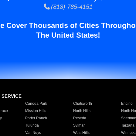
(818) 785-4151
e Cover Thousands of Cities Througho
The United States!
E SERVICE
Canoga Park
Chatsworth
Encino
rrace
Mission Hills
North Hills
North Ho
y
Porter Ranch
Reseda
Sherman
Tujunga
Sylmar
Tarzana
Van Nuys
West Hills
Winnetk