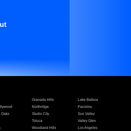
ut
Granada Hills
Lake Balboa
llywood
Northridge
Pacoima
 Oaks
Studio City
Sun Valley
Toluca
Valley Glen
a
Woodland Hills
Los Angeles