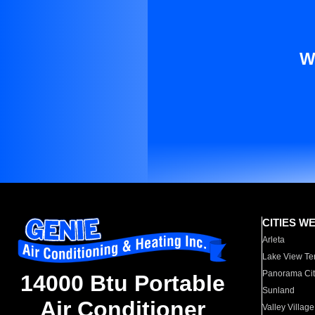
W
CITIES W
Arleta
Lake View Te
Panorama Cit
14000 Btu Portable
Sunland
Air Conditioner
Valley Village