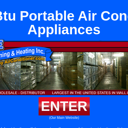
tu Portable Air Con
Appliances
ENTER
(Our Main Website)