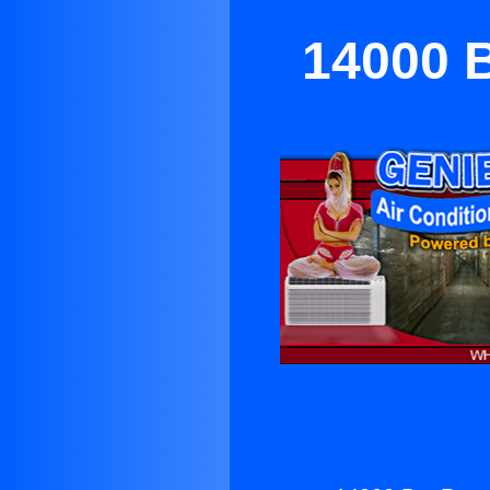
14000 B