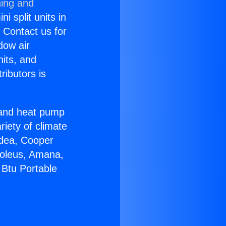
ning and
i split units in
? Contact us for
dow air
nits, and
ributors is
r and heat pump
riety of climate
idea, Cooper
Soleus, Amana,
 Btu Portable