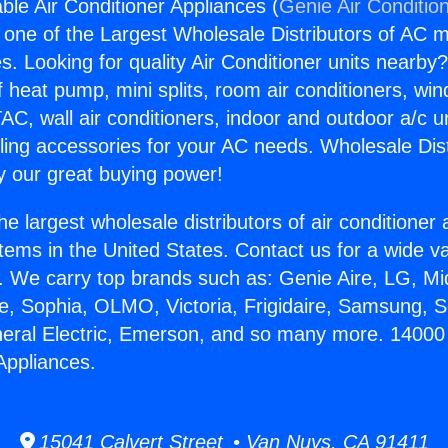
ble Air Conditioner Appliances (
Genie Air Conditio
s one of the Largest Wholesale Distributors of AC min
s. Looking for quality Air Conditioner units nearby
f heat pump, mini splits, room air conditioners, win
AC, wall air conditioners, indoor and outdoor a/c u
ling accessories for your AC needs. Wholesale Dist
 our great buying power!
he largest wholesale distributors of air conditione
stems in the United States. Contact us for a wide va
. We carry top brands such as: Genie Aire, LG, M
ce, Sophia, OLMO, Victoria, Frigidaire, Samsung, 
neral Electric, Emerson, and so many more. 14000
Appliances.
15041 Calvert Street • Van Nuys, CA 91411