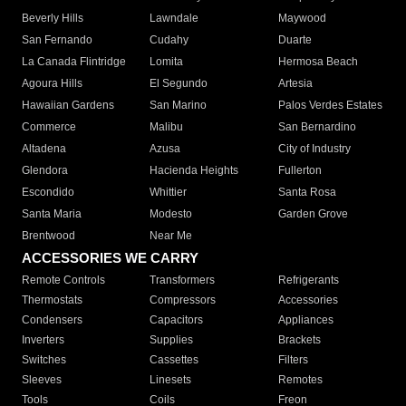
Beverly Hills
Lawndale
Maywood
San Fernando
Cudahy
Duarte
La Canada Flintridge
Lomita
Hermosa Beach
Agoura Hills
El Segundo
Artesia
Hawaiian Gardens
San Marino
Palos Verdes Estates
Commerce
Malibu
San Bernardino
Altadena
Azusa
City of Industry
Glendora
Hacienda Heights
Fullerton
Escondido
Whittier
Santa Rosa
Santa Maria
Modesto
Garden Grove
Brentwood
Near Me
ACCESSORIES WE CARRY
Remote Controls
Transformers
Refrigerants
Thermostats
Compressors
Accessories
Condensers
Capacitors
Appliances
Inverters
Supplies
Brackets
Switches
Cassettes
Filters
Sleeves
Linesets
Remotes
Tools
Coils
Freon