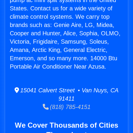
pump ac mini split systems in the United
States. Contact us for a wide variety of
climate control systems. We carry top
brands such as: Genie Aire, LG, Midea,
Cooper and Hunter, Alice, Sophia, OLMO,
Victoria, Frigidaire, Samsung, Soleus,
Amana, Arctic King, General Electric,
Emerson, and so many more. 14000 Btu
Portable Air Conditioner Near Azusa.
15041 Calvert Street • Van Nuys, CA
91411
(818) 785-4151
We Cover Thousands of Cities