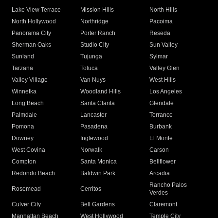
Lake View Terrace
Mission Hills
North Hills
North Hollywood
Northridge
Pacoima
Panorama City
Porter Ranch
Reseda
Sherman Oaks
Studio City
Sun Valley
Sunland
Tujunga
Sylmar
Tarzana
Toluca
Valley Glen
Valley Village
Van Nuys
West Hills
Winnetka
Woodland Hills
Los Angeles
Long Beach
Santa Clarita
Glendale
Palmdale
Lancaster
Torrance
Pomona
Pasadena
Burbank
Downey
Inglewood
El Monte
West Covina
Norwalk
Carson
Compton
Santa Monica
Bellflower
Redondo Beach
Baldwin Park
Arcadia
Rancho Palos
Rosemead
Cerritos
Verdes
Culver City
Bell Gardens
Claremont
Manhattan Beach
West Hollywood
Temple City