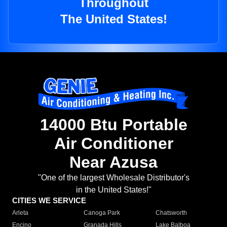
Throughout
The United States!
14000 Btu Portable
Air Conditioner
Near Azusa
"One of the largest Wholesale Distributor's
in the United States!"
CITIES WE SERVICE
Arleta
Canoga Park
Chatsworth
Encino
Granada Hills
Lake Balboa