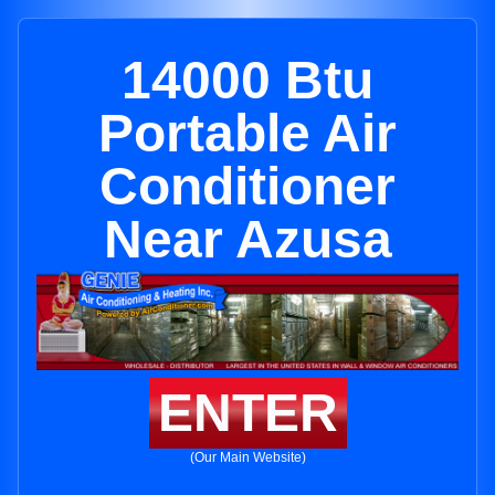
14000 Btu
Portable Air
Conditioner
Near Azusa
ENTER
(Our Main Website)