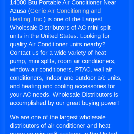
14000 Btu Portable Air Conditioner Near
Azusa (
Genie Air Conditioning and
Heating, Inc.
) is one of the Largest
Wholesale Distributors of AC mini split
units in the United States. Looking for
quality Air Conditioner units nearby?
Contact us for a wide variety of heat
pump, mini splits, room air conditioners,
window air conditioners, PTAC, wall air
conditioners, indoor and outdoor a/c units,
and heating and cooling accessories for
your AC needs. Wholesale Distributors is
accomplished by our great buying power!
We are one of the largest wholesale
distributors of air conditioner and heat