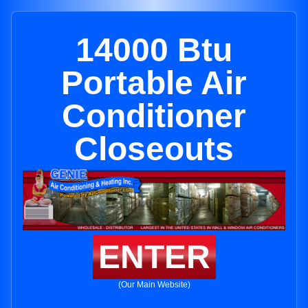
14000 Btu
Portable Air
Conditioner
Closeouts
ENTER
(Our Main Website)