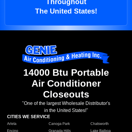
Throughout
The United States!
14000 Btu Portable
Air Conditioner
Closeouts
"One of the largest Wholesale Distributor's
in the United States!"
CITIES WE SERVICE
Arleta
Canoga Park
Chatsworth
Encino
Granada Hills
Lake Balboa