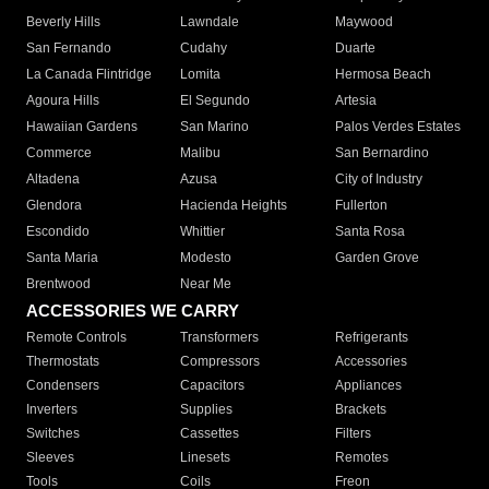
Beverly Hills
Lawndale
Maywood
San Fernando
Cudahy
Duarte
La Canada Flintridge
Lomita
Hermosa Beach
Agoura Hills
El Segundo
Artesia
Hawaiian Gardens
San Marino
Palos Verdes Estates
Commerce
Malibu
San Bernardino
Altadena
Azusa
City of Industry
Glendora
Hacienda Heights
Fullerton
Escondido
Whittier
Santa Rosa
Santa Maria
Modesto
Garden Grove
Brentwood
Near Me
ACCESSORIES WE CARRY
Remote Controls
Transformers
Refrigerants
Thermostats
Compressors
Accessories
Condensers
Capacitors
Appliances
Inverters
Supplies
Brackets
Switches
Cassettes
Filters
Sleeves
Linesets
Remotes
Tools
Coils
Freon