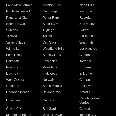
Lake View Terrace
Mission Hills
North Hills
North Hollywood
Northridge
Pacoima
Panorama City
Porter Ranch
Reseda
Sherman Oaks
Studio City
Sun Valley
Sunland
Tujunga
Sylmar
Tarzana
Toluca
Valley Glen
Valley Village
Van Nuys
West Hills
Winnetka
Woodland Hills
Los Angeles
Long Beach
Santa Clarita
Glendale
Palmdale
Lancaster
Torrance
Pomona
Pasadena
Burbank
Downey
Inglewood
El Monte
West Covina
Norwalk
Carson
Compton
Santa Monica
Bellflower
Redondo Beach
Baldwin Park
Arcadia
Rancho Palos
Rosemead
Cerritos
Verdes
Culver City
Bell Gardens
Claremont
Manhattan Beach
West Hollywood
Temple City