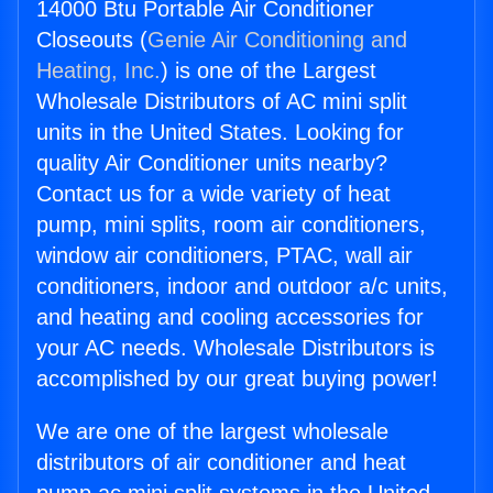
14000 Btu Portable Air Conditioner
Closeouts (
Genie Air Conditioning and
Heating, Inc.
) is one of the Largest
Wholesale Distributors of AC mini split
units in the United States. Looking for
quality Air Conditioner units nearby?
Contact us for a wide variety of heat
pump, mini splits, room air conditioners,
window air conditioners, PTAC, wall air
conditioners, indoor and outdoor a/c units,
and heating and cooling accessories for
your AC needs. Wholesale Distributors is
accomplished by our great buying power!
We are one of the largest wholesale
distributors of air conditioner and heat