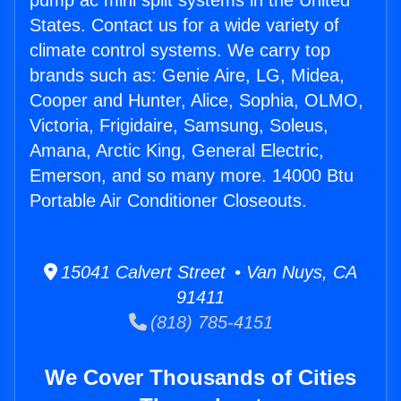
pump ac mini split systems in the United
States. Contact us for a wide variety of
climate control systems. We carry top
brands such as: Genie Aire, LG, Midea,
Cooper and Hunter, Alice, Sophia, OLMO,
Victoria, Frigidaire, Samsung, Soleus,
Amana, Arctic King, General Electric,
Emerson, and so many more. 14000 Btu
Portable Air Conditioner Closeouts.
15041 Calvert Street • Van Nuys, CA
91411
(818) 785-4151
We Cover Thousands of Cities