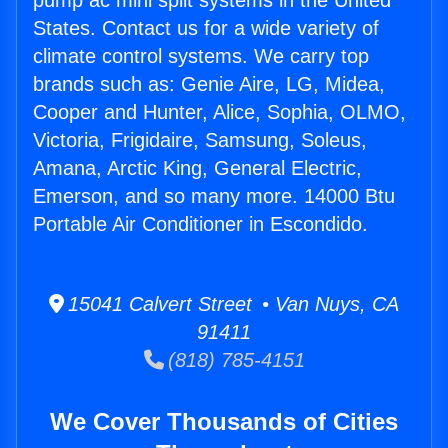
pump ac mini split systems in the United
States. Contact us for a wide variety of
climate control systems. We carry top
brands such as: Genie Aire, LG, Midea,
Cooper and Hunter, Alice, Sophia, OLMO,
Victoria, Frigidaire, Samsung, Soleus,
Amana, Arctic King, General Electric,
Emerson, and so many more. 14000 Btu
Portable Air Conditioner in Escondido.
15041 Calvert Street • Van Nuys, CA
91411
(818) 785-4151
We Cover Thousands of Cities