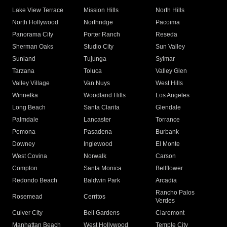
Lake View Terrace
Mission Hills
North Hills
North Hollywood
Northridge
Pacoima
Panorama City
Porter Ranch
Reseda
Sherman Oaks
Studio City
Sun Valley
Sunland
Tujunga
Sylmar
Tarzana
Toluca
Valley Glen
Valley Village
Van Nuys
West Hills
Winnetka
Woodland Hills
Los Angeles
Long Beach
Santa Clarita
Glendale
Palmdale
Lancaster
Torrance
Pomona
Pasadena
Burbank
Downey
Inglewood
El Monte
West Covina
Norwalk
Carson
Compton
Santa Monica
Bellflower
Redondo Beach
Baldwin Park
Arcadia
Rancho Palos
Rosemead
Cerritos
Verdes
Culver City
Bell Gardens
Claremont
Manhattan Beach
West Hollywood
Temple City