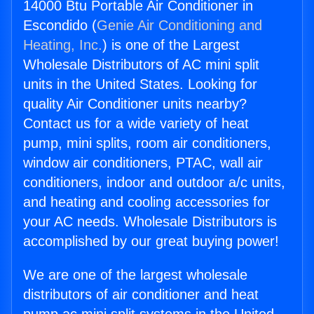
14000 Btu Portable Air Conditioner in
Escondido (
Genie Air Conditioning and
Heating, Inc.
) is one of the Largest
Wholesale Distributors of AC mini split
units in the United States. Looking for
quality Air Conditioner units nearby?
Contact us for a wide variety of heat
pump, mini splits, room air conditioners,
window air conditioners, PTAC, wall air
conditioners, indoor and outdoor a/c units,
and heating and cooling accessories for
your AC needs. Wholesale Distributors is
accomplished by our great buying power!
We are one of the largest wholesale
distributors of air conditioner and heat