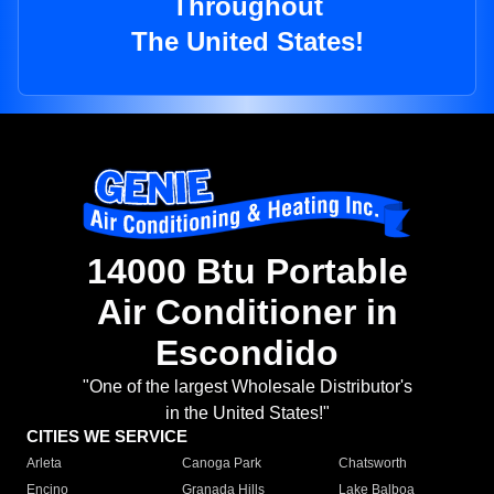
Throughout
The United States!
14000 Btu Portable
Air Conditioner in
Escondido
"One of the largest Wholesale Distributor's
in the United States!"
CITIES WE SERVICE
Arleta
Canoga Park
Chatsworth
Encino
Granada Hills
Lake Balboa