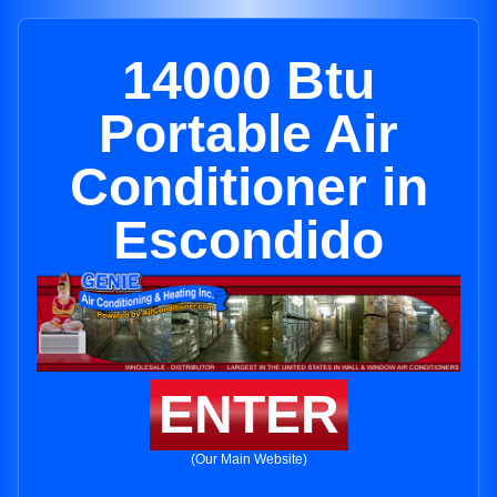
14000 Btu
Portable Air
Conditioner in
Escondido
ENTER
(Our Main Website)