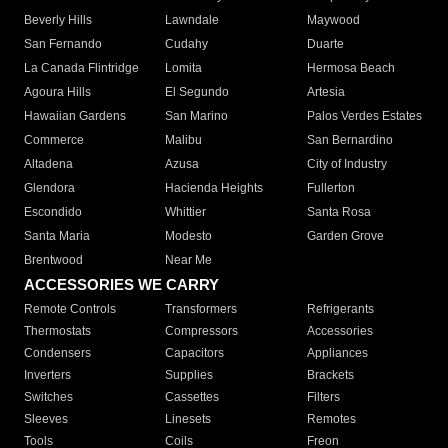
Beverly Hills
Lawndale
Maywood
San Fernando
Cudahy
Duarte
La Canada Flintridge
Lomita
Hermosa Beach
Agoura Hills
El Segundo
Artesia
Hawaiian Gardens
San Marino
Palos Verdes Estates
Commerce
Malibu
San Bernardino
Altadena
Azusa
City of Industry
Glendora
Hacienda Heights
Fullerton
Escondido
Whittier
Santa Rosa
Santa Maria
Modesto
Garden Grove
Brentwood
Near Me
ACCESSORIES WE CARRY
Remote Controls
Transformers
Refrigerants
Thermostats
Compressors
Accessories
Condensers
Capacitors
Appliances
Inverters
Supplies
Brackets
Switches
Cassettes
Filters
Sleeves
Linesets
Remotes
Tools
Coils
Freon