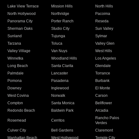
Lake View Terrace
Mission Hills
North Hills
North Hollywood
Northridge
Pacoima
Panorama City
Porter Ranch
Reseda
Sherman Oaks
Studio City
Sun Valley
Sunland
Tujunga
Sylmar
Tarzana
Toluca
Valley Glen
Valley Village
Van Nuys
West Hills
Winnetka
Woodland Hills
Los Angeles
Long Beach
Santa Clarita
Glendale
Palmdale
Lancaster
Torrance
Pomona
Pasadena
Burbank
Downey
Inglewood
El Monte
West Covina
Norwalk
Carson
Compton
Santa Monica
Bellflower
Redondo Beach
Baldwin Park
Arcadia
Rancho Palos
Rosemead
Cerritos
Verdes
Culver City
Bell Gardens
Claremont
Manhattan Beach
West Hollywood
Temple City