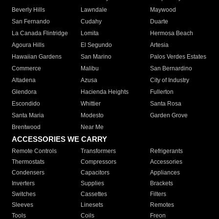
Beverly Hills
Lawndale
Maywood
San Fernando
Cudahy
Duarte
La Canada Flintridge
Lomita
Hermosa Beach
Agoura Hills
El Segundo
Artesia
Hawaiian Gardens
San Marino
Palos Verdes Estates
Commerce
Malibu
San Bernardino
Altadena
Azusa
City of Industry
Glendora
Hacienda Heights
Fullerton
Escondido
Whittier
Santa Rosa
Santa Maria
Modesto
Garden Grove
Brentwood
Near Me
ACCESSORIES WE CARRY
Remote Controls
Transformers
Refrigerants
Thermostats
Compressors
Accessories
Condensers
Capacitors
Appliances
Inverters
Supplies
Brackets
Switches
Cassettes
Filters
Sleeves
Linesets
Remotes
Tools
Coils
Freon