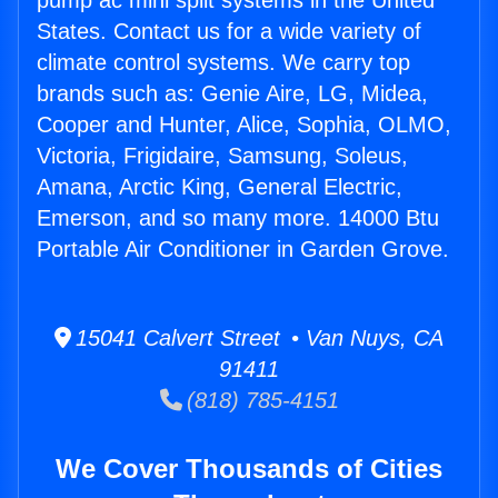
pump ac mini split systems in the United
States. Contact us for a wide variety of
climate control systems. We carry top
brands such as: Genie Aire, LG, Midea,
Cooper and Hunter, Alice, Sophia, OLMO,
Victoria, Frigidaire, Samsung, Soleus,
Amana, Arctic King, General Electric,
Emerson, and so many more. 14000 Btu
Portable Air Conditioner in Garden Grove.
15041 Calvert Street • Van Nuys, CA
91411
(818) 785-4151
We Cover Thousands of Cities