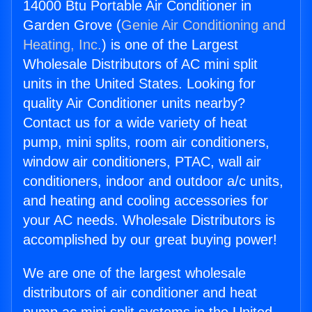
14000 Btu Portable Air Conditioner in
Garden Grove (
Genie Air Conditioning and
Heating, Inc.
) is one of the Largest
Wholesale Distributors of AC mini split
units in the United States. Looking for
quality Air Conditioner units nearby?
Contact us for a wide variety of heat
pump, mini splits, room air conditioners,
window air conditioners, PTAC, wall air
conditioners, indoor and outdoor a/c units,
and heating and cooling accessories for
your AC needs. Wholesale Distributors is
accomplished by our great buying power!
We are one of the largest wholesale
distributors of air conditioner and heat