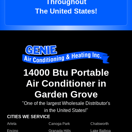
Throughout
The United States!
14000 Btu Portable
Air Conditioner in
Garden Grove
"One of the largest Wholesale Distributor's
in the United States!"
CITIES WE SERVICE
Arleta
Canoga Park
Chatsworth
Encino
Granada Hills
Lake Balboa