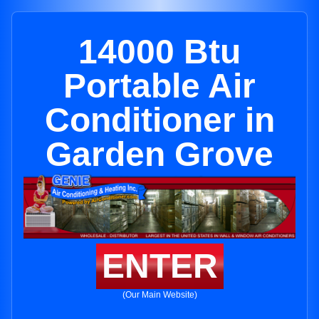
14000 Btu
Portable Air
Conditioner in
Garden Grove
ENTER
(Our Main Website)