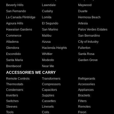
Beverly Hills
Lawndale
Maywood
San Fernando
Cudahy
Duarte
La Canada Flintridge
Lomita
Hermosa Beach
Agoura Hills
El Segundo
Artesia
Hawaiian Gardens
San Marino
Palos Verdes Estates
Commerce
Malibu
San Bernardino
Altadena
Azusa
City of Industry
Glendora
Hacienda Heights
Fullerton
Escondido
Whittier
Santa Rosa
Santa Maria
Modesto
Garden Grove
Brentwood
Near Me
ACCESSORIES WE CARRY
Remote Controls
Transformers
Refrigerants
Thermostats
Compressors
Accessories
Condensers
Capacitors
Appliances
Inverters
Supplies
Brackets
Switches
Cassettes
Filters
Sleeves
Linesets
Remotes
Tools
Coils
Freon