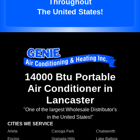
Throughout
The United States!
14000 Btu Portable
Air Conditioner in
Lancaster
"One of the largest Wholesale Distributor's
in the United States!"
CITIES WE SERVICE
Arleta
Canoga Park
Chatsworth
Encino
Granada Hills
Lake Balboa