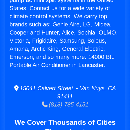
pump ac mini split systems in the United
States. Contact us for a wide variety of
climate control systems. We carry top
brands such as: Genie Aire, LG, Midea,
Cooper and Hunter, Alice, Sophia, OLMO,
Victoria, Frigidaire, Samsung, Soleus,
Amana, Arctic King, General Electric,
Emerson, and so many more. 14000 Btu
Portable Air Conditioner in Lancaster.
15041 Calvert Street • Van Nuys, CA
91411
(818) 785-4151
We Cover Thousands of Cities