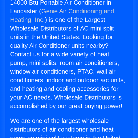
14000 Btu Portable Air Conditioner in
Lancaster (
Genie Air Conditioning and
Heating, Inc.
) is one of the Largest
Wholesale Distributors of AC mini split
units in the United States. Looking for
quality Air Conditioner units nearby?
Contact us for a wide variety of heat
pump, mini splits, room air conditioners,
window air conditioners, PTAC, wall air
conditioners, indoor and outdoor a/c units,
and heating and cooling accessories for
your AC needs. Wholesale Distributors is
accomplished by our great buying power!
We are one of the largest wholesale
distributors of air conditioner and heat