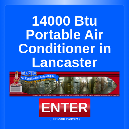
14000 Btu
Portable Air
Conditioner in
Lancaster
ENTER
(Our Main Website)