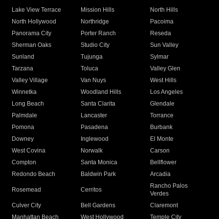
Lake View Terrace
Mission Hills
North Hills
North Hollywood
Northridge
Pacoima
Panorama City
Porter Ranch
Reseda
Sherman Oaks
Studio City
Sun Valley
Sunland
Tujunga
Sylmar
Tarzana
Toluca
Valley Glen
Valley Village
Van Nuys
West Hills
Winnetka
Woodland Hills
Los Angeles
Long Beach
Santa Clarita
Glendale
Palmdale
Lancaster
Torrance
Pomona
Pasadena
Burbank
Downey
Inglewood
El Monte
West Covina
Norwalk
Carson
Compton
Santa Monica
Bellflower
Redondo Beach
Baldwin Park
Arcadia
Rancho Palos
Rosemead
Cerritos
Verdes
Culver City
Bell Gardens
Claremont
Manhattan Beach
West Hollywood
Temple City