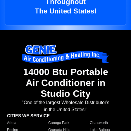
Throughout
The United States!
14000 Btu Portable
Air Conditioner in
Studio City
"One of the largest Wholesale Distributor's
in the United States!"
CITIES WE SERVICE
Arleta
Canoga Park
Chatsworth
Encino
Granada Hills
Lake Balboa