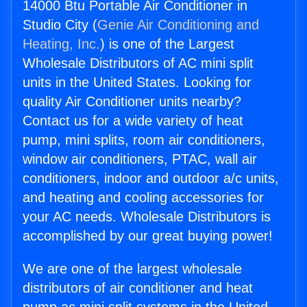
14000 Btu Portable Air Conditioner in
Studio City (
Genie Air Conditioning and
Heating, Inc.
) is one of the Largest
Wholesale Distributors of AC mini split
units in the United States. Looking for
quality Air Conditioner units nearby?
Contact us for a wide variety of heat
pump, mini splits, room air conditioners,
window air conditioners, PTAC, wall air
conditioners, indoor and outdoor a/c units,
and heating and cooling accessories for
your AC needs. Wholesale Distributors is
accomplished by our great buying power!
We are one of the largest wholesale
distributors of air conditioner and heat