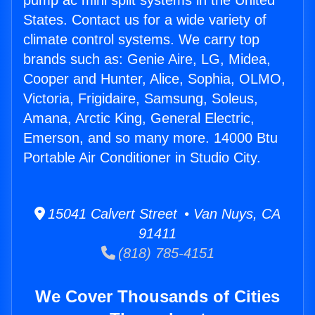
pump ac mini split systems in the United
States. Contact us for a wide variety of
climate control systems. We carry top
brands such as: Genie Aire, LG, Midea,
Cooper and Hunter, Alice, Sophia, OLMO,
Victoria, Frigidaire, Samsung, Soleus,
Amana, Arctic King, General Electric,
Emerson, and so many more. 14000 Btu
Portable Air Conditioner in Studio City.
15041 Calvert Street • Van Nuys, CA
91411
(818) 785-4151
We Cover Thousands of Cities