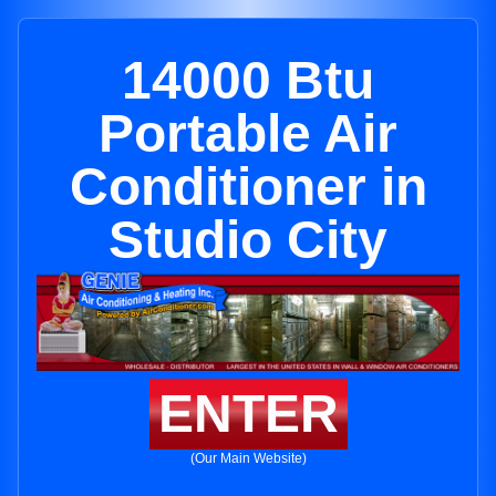
14000 Btu
Portable Air
Conditioner in
Studio City
ENTER
(Our Main Website)