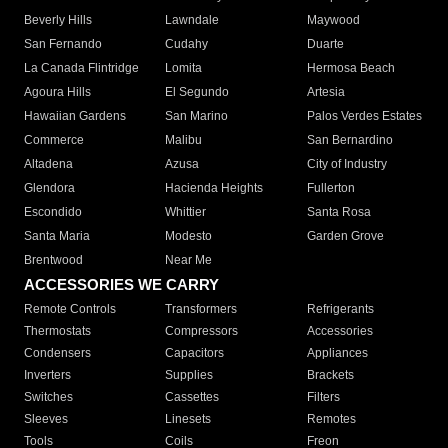
Beverly Hills
Lawndale
Maywood
San Fernando
Cudahy
Duarte
La Canada Flintridge
Lomita
Hermosa Beach
Agoura Hills
El Segundo
Artesia
Hawaiian Gardens
San Marino
Palos Verdes Estates
Commerce
Malibu
San Bernardino
Altadena
Azusa
City of Industry
Glendora
Hacienda Heights
Fullerton
Escondido
Whittier
Santa Rosa
Santa Maria
Modesto
Garden Grove
Brentwood
Near Me
ACCESSORIES WE CARRY
Remote Controls
Transformers
Refrigerants
Thermostats
Compressors
Accessories
Condensers
Capacitors
Appliances
Inverters
Supplies
Brackets
Switches
Cassettes
Filters
Sleeves
Linesets
Remotes
Tools
Coils
Freon