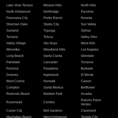
Lake View Terrace
Mission Hills
North Hills
North Hollywood
Northridge
Pacoima
Panorama City
Porter Ranch
Reseda
Sherman Oaks
Studio City
Sun Valley
Sunland
Tujunga
Sylmar
Tarzana
Toluca
Valley Glen
Valley Village
Van Nuys
West Hills
Winnetka
Woodland Hills
Los Angeles
Long Beach
Santa Clarita
Glendale
Palmdale
Lancaster
Torrance
Pomona
Pasadena
Burbank
Downey
Inglewood
El Monte
West Covina
Norwalk
Carson
Compton
Santa Monica
Bellflower
Redondo Beach
Baldwin Park
Arcadia
Rancho Palos
Rosemead
Cerritos
Verdes
Culver City
Bell Gardens
Claremont
Manhattan Beach
West Hollywood
Temple City