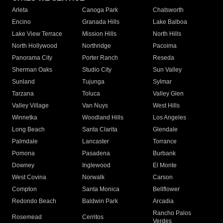
Arleta
Canoga Park
Chatsworth
Encino
Granada Hills
Lake Balboa
Lake View Terrace
Mission Hills
North Hills
North Hollywood
Northridge
Pacoima
Panorama City
Porter Ranch
Reseda
Sherman Oaks
Studio City
Sun Valley
Sunland
Tujunga
Sylmar
Tarzana
Toluca
Valley Glen
Valley Village
Van Nuys
West Hills
Winnetka
Woodland Hills
Los Angeles
Long Beach
Santa Clarita
Glendale
Palmdale
Lancaster
Torrance
Pomona
Pasadena
Burbank
Downey
Inglewood
El Monte
West Covina
Norwalk
Carson
Compton
Santa Monica
Bellflower
Redondo Beach
Baldwin Park
Arcadia
Rancho Palos
Rosemead
Cerritos
Verdes