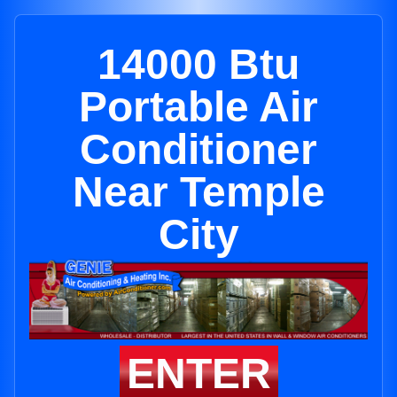
14000 Btu
Portable Air
Conditioner
Near Temple
City
ENTER