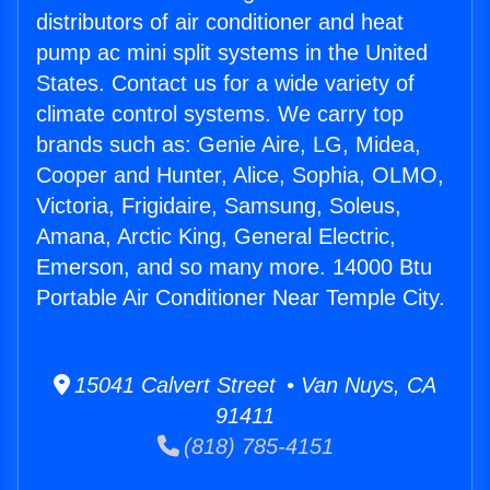
distributors of air conditioner and heat
pump ac mini split systems in the United
States. Contact us for a wide variety of
climate control systems. We carry top
brands such as: Genie Aire, LG, Midea,
Cooper and Hunter, Alice, Sophia, OLMO,
Victoria, Frigidaire, Samsung, Soleus,
Amana, Arctic King, General Electric,
Emerson, and so many more. 14000 Btu
Portable Air Conditioner Near Temple City.
15041 Calvert Street • Van Nuys, CA
91411
(818) 785-4151