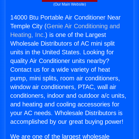
(Our Main Website)
14000 Btu Portable Air Conditioner Near
Temple City (
Genie Air Conditioning and
Heating, Inc.
) is one of the Largest
Wholesale Distributors of AC mini split
units in the United States. Looking for
quality Air Conditioner units nearby?
Contact us for a wide variety of heat
pump, mini splits, room air conditioners,
window air conditioners, PTAC, wall air
conditioners, indoor and outdoor a/c units,
and heating and cooling accessories for
your AC needs. Wholesale Distributors is
accomplished by our great buying power!
We are one of the largest wholesale