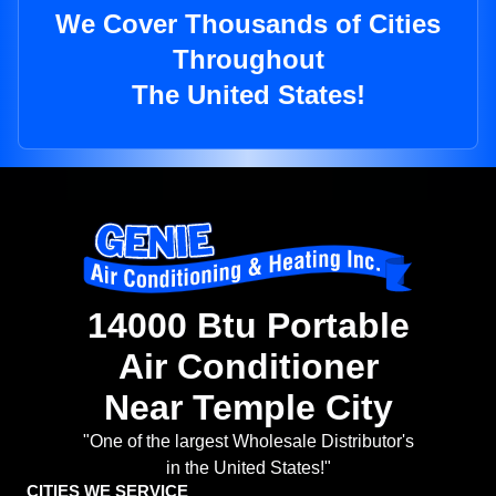
We Cover Thousands of Cities
Throughout
The United States!
14000 Btu Portable
Air Conditioner
Near Temple City
"One of the largest Wholesale Distributor's
in the United States!"
CITIES WE SERVICE