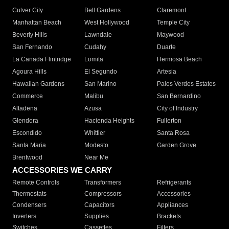
Culver City
Bell Gardens
Claremont
Manhattan Beach
West Hollywood
Temple City
Beverly Hills
Lawndale
Maywood
San Fernando
Cudahy
Duarte
La Canada Flintridge
Lomita
Hermosa Beach
Agoura Hills
El Segundo
Artesia
Hawaiian Gardens
San Marino
Palos Verdes Estates
Commerce
Malibu
San Bernardino
Altadena
Azusa
City of Industry
Glendora
Hacienda Heights
Fullerton
Escondido
Whittier
Santa Rosa
Santa Maria
Modesto
Garden Grove
Brentwood
Near Me
ACCESSORIES WE CARRY
Remote Controls
Transformers
Refrigerants
Thermostats
Compressors
Accessories
Condensers
Capacitors
Appliances
Inverters
Supplies
Brackets
Switches
Cassettes
Filters