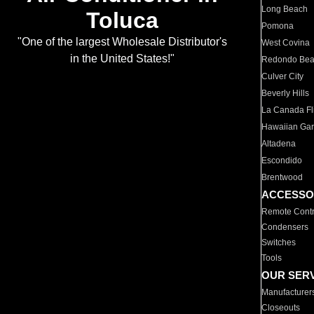
Long Beach
Toluca
Pomona
"One of the largest Wholesale Distributor's
West Covina
in the United States!"
Redondo Be
Culver City
Beverly Hills
La Canada Fli
Hawaiian Ga
Altadena
Escondido
Brentwood
ACCESSO
Remote Contr
Condensers
Switches
Tools
OUR SER
Manufacturer
Closeouts