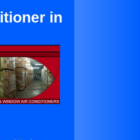
tioner in