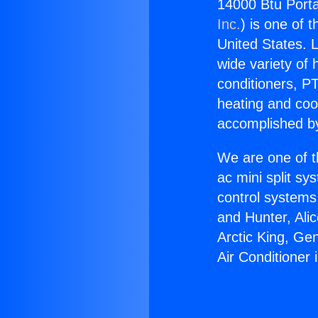
14000 Btu Portab
Inc.
) is one of 
United States. L
wide variety of 
conditioners, PT
heating and coo
accomplished by
We are one of t
ac mini split sy
control systems
and Hunter, Ali
Arctic King, Ge
Air Conditioner 