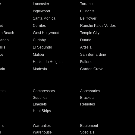
e
Lancaster
Torrance
Inglewood
El Monte
n
Santa Monica
Bellflower
ad
Cerritos
Rancho Palos Verdes
an Beach
West Hollywood
Temple City
nando
Cudahy
Duarte
ills
El Segundo
Artesia
ce
Malibu
San Bernardino
a
Hacienda Heights
Fullerton
ria
Modesto
Garden Grove
ats
Compressors
Accessories
Supplies
Brackets
Linesets
Remotes
Heat Strips
ors
Warranties
Equipment
s
Warehouse
Specials