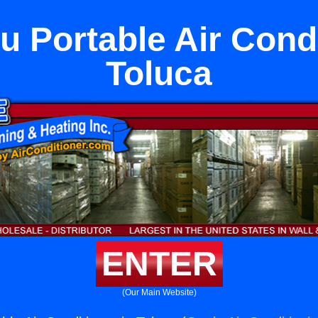
u Portable Air Condi
Toluca
ENTER
(Our Main Website)