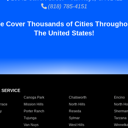
(818) 785-4151
e Cover Thousands of Cities Througho
The United States!
E SERVICE
Canoga Park
Chatsworth
Encino
rrace
Mission Hills
North Hills
North Ho
y
Porter Ranch
Reseda
Sherman
Tujunga
Sylmar
Tarzana
Van Nuys
West Hills
Winnetk