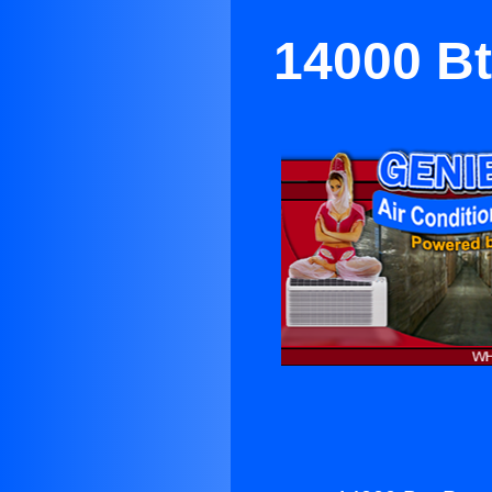
14000 Bt