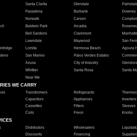
Santa Clarita
Glendale
Palmdal
Pasadena
Burbank
Downey
Norwalk
Carson
Compto
ach
Baldwin Park
Arcadia
Roseme
Bell Gardens
Claremont
Manhatt
Lawndale
Maywood
San Fer
ntridge
Lomita
Hermosa Beach
Agoura H
rdens
San Marino
Palos Verdes Estates
Commer
Azusa
City of Industry
Glendor
Whittier
Santa Rosa
Santa Ma
Near Me
RIES WE CARRY
ols
Transformers
Refrigerants
Thermost
Capacitors
Appliances
Inverters
Cassettes
Filters
Sleeves
Coils
Freon
Knobs
VICES
s
Distributors
Wholesalers
Liquidat
Discounts
Financing
Supplier