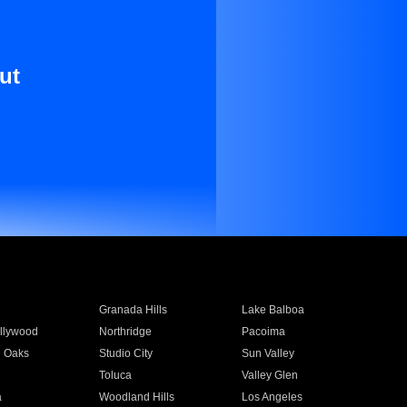
ut
Granada Hills
Lake Balboa
llywood
Northridge
Pacoima
 Oaks
Studio City
Sun Valley
Toluca
Valley Glen
a
Woodland Hills
Los Angeles