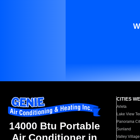
W
CITIES W
Arleta
Lake View Te
Panorama Cit
14000 Btu Portable
Sunland
Air Conditioner in
Valley Village