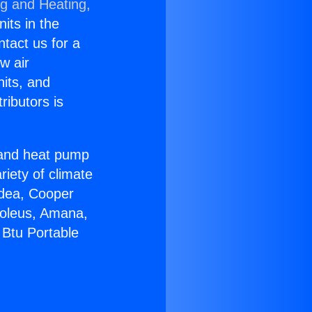
ng and Heating,
nits in the
ntact us for a
w air
nits, and
ributors is
r and heat pump
riety of climate
idea, Cooper
Soleus, Amana,
 Btu Portable