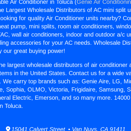
le Air Conditioner in Toluca (
Genie Air Conditioni
the Largest Wholesale Distributors of AC mini split u
ooking for quality Air Conditioner units nearby? Co
heat pump, mini splits, room air conditioners, windo
AC, wall air conditioners, indoor and outdoor a/c u
ling accessories for your AC needs. Wholesale Dist
 our great buying power!
he largest wholesale distributors of air conditione
stems in the United States. Contact us for a wide va
. We carry top brands such as: Genie Aire, LG, M
ce, Sophia, OLMO, Victoria, Frigidaire, Samsung, 
neral Electric, Emerson, and so many more. 14000
in Toluca.
15041 Calvert Street • Van Nuys, CA 91411