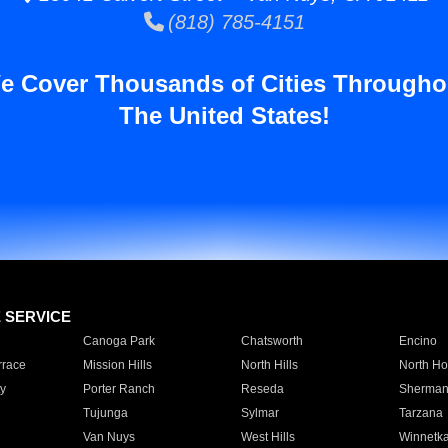
(818) 785-4151
e Cover Thousands of Cities Througho
The United States!
E SERVICE
Canoga Park
Chatsworth
Encino
rrace
Mission Hills
North Hills
North Ho
y
Porter Ranch
Reseda
Sherman
Tujunga
Sylmar
Tarzana
Van Nuys
West Hills
Winnetk