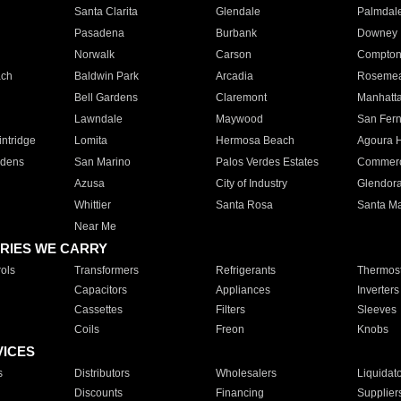
Santa Clarita
Glendale
Palmdal
Pasadena
Burbank
Downey
Norwalk
Carson
Compto
ach
Baldwin Park
Arcadia
Roseme
Bell Gardens
Claremont
Manhatt
Lawndale
Maywood
San Fer
ntridge
Lomita
Hermosa Beach
Agoura H
rdens
San Marino
Palos Verdes Estates
Commer
Azusa
City of Industry
Glendor
Whittier
Santa Rosa
Santa Ma
Near Me
RIES WE CARRY
ols
Transformers
Refrigerants
Thermost
Capacitors
Appliances
Inverters
Cassettes
Filters
Sleeves
Coils
Freon
Knobs
VICES
s
Distributors
Wholesalers
Liquidat
Discounts
Financing
Supplier