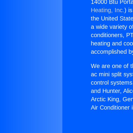
14000 Btu Porta
Heating, Inc.
) i
the United State
a wide variety o
conditioners, PT
heating and coo
accomplished by
We are one of t
ac mini split sy
control systems
and Hunter, Ali
Arctic King, Ge
Air Conditioner 