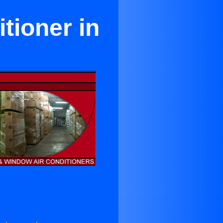
tioner in