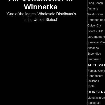
Long Beach
Winnetka
Pomona
"One of the largest Wholesale Distributor's
West Covina
in the United States!"
Redondo Be
Culver City
Beverly Hills
La Canada Fli
Hawaiian Ga
Altadena
Escondido
Brentwood
ACCESSO
Remote Contr
Condensers
Switches
Tools
OUR SER
Manufacturer
Closeouts