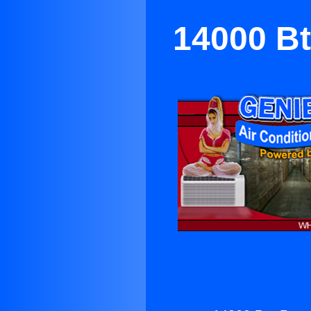
14000 Bt