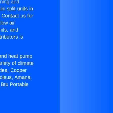
oning and
i split units in
? Contact us for
dow air
nits, and
ributors is
r and heat pump
riety of climate
idea, Cooper
Soleus, Amana,
 Btu Portable