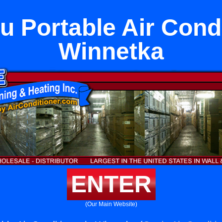
u Portable Air Condi
Winnetka
ENTER
(Our Main Website)