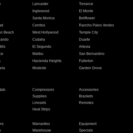
e
Lancaster
Torrance
Inglewood
El Monte
n
Santa Monica
Bellflower
ad
Cerritos
Rancho Palos Verdes
an Beach
West Hollywood
Temple City
nando
Cudahy
Duarte
ills
El Segundo
Artesia
ce
Malibu
San Bernardino
a
Hacienda Heights
Fullerton
ria
Modesto
Garden Grove
ats
Compressors
Accessories
Supplies
Brackets
Linesets
Remotes
Heat Strips
ors
Warranties
Equipment
s
Warehouse
Specials