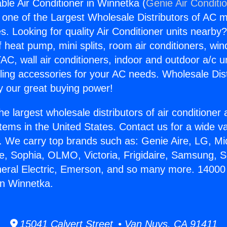
ble Air Conditioner in Winnetka (
Genie Air Conditi
s one of the Largest Wholesale Distributors of AC min
s. Looking for quality Air Conditioner units nearby
f heat pump, mini splits, room air conditioners, win
AC, wall air conditioners, indoor and outdoor a/c u
ling accessories for your AC needs. Wholesale Dist
 our great buying power!
he largest wholesale distributors of air conditione
stems in the United States. Contact us for a wide va
. We carry top brands such as: Genie Aire, LG, M
ce, Sophia, OLMO, Victoria, Frigidaire, Samsung, 
neral Electric, Emerson, and so many more. 14000
in Winnetka.
15041 Calvert Street • Van Nuys, CA 91411