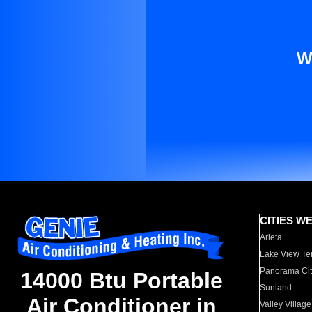
W
CITIES W
Arleta
Lake View Te
Panorama Cit
14000 Btu Portable
Sunland
Air Conditioner in
Valley Village