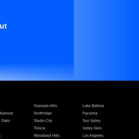
ut
Granada Hills
Lake Balboa
llywood
Northridge
Pacoima
 Oaks
Studio City
Sun Valley
Toluca
Valley Glen
a
Woodland Hills
Los Angeles